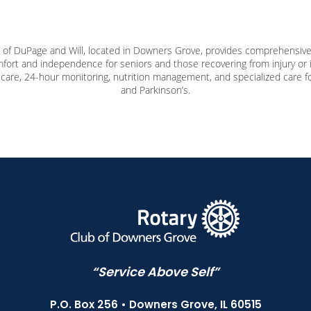
f DuPage and Will, located in Downers Grove, provides comprehensive,
ort and independence for seniors and those recovering from injury or i
care, 24-hour monitoring, nutrition management, and specialized care for
and Parkinson’s.
“Service Above Self”
P.O. Box 256 • Downers Grove, IL 60515