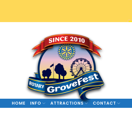
HOME
INFO
ATTRACTIONS
CONTACT