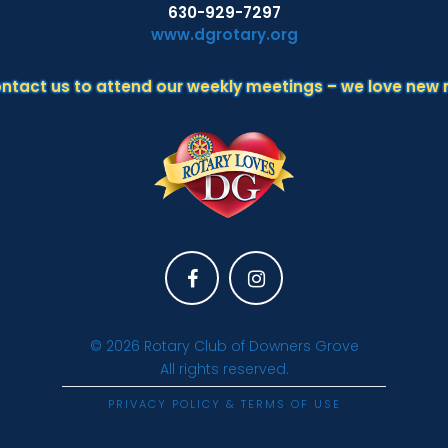
630-929-7297
www.dgrotary.org
ontact us to attend our weekly meetings – we love new
Facebook
Instagram
© 2026
Rotary Club of Downers Grove
All rights reserved.
PRIVACY POLICY & TERMS OF USE