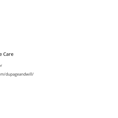
 Care
r
om/dupageandwill/