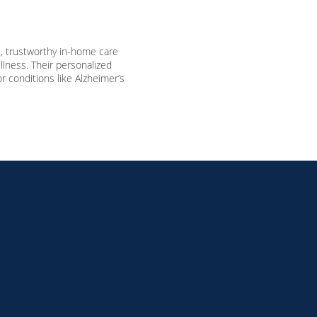
 trustworthy in-home care
llness.
Their personalized
 conditions like Alzheimer’s