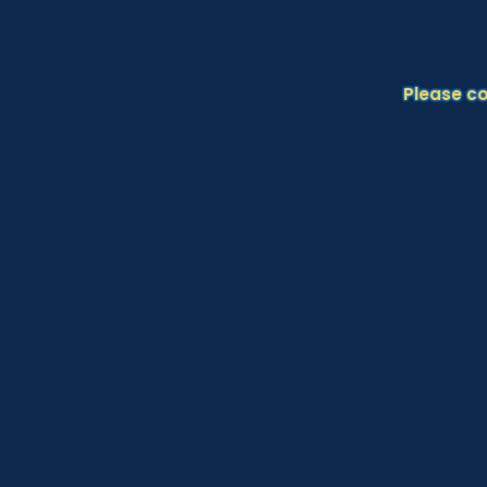
Please c