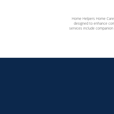
Home Helpers Home Care o
designed to enhance comf
services include companion 