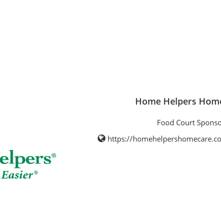
Home Helpers Home
Food Court Sponso
https://homehelpershomecare.c