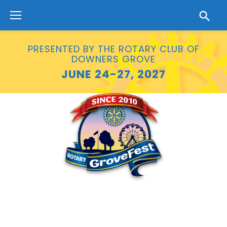
Skip
to
content
PRESENTED BY THE ROTARY CLUB OF
DOWNERS GROVE
JUNE 24-27, 2027