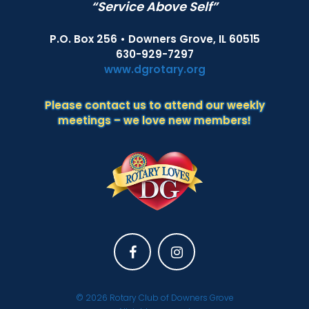
“Service Above Self”
P.O. Box 256 • Downers Grove, IL 60515
630-929-7297
www.dgrotary.org
Please contact us to attend our weekly
meetings – we love new members!
Facebook
Instagram
© 2026
Rotary Club of Downers Grove