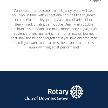
c.com/
Connoisseur of retro rock ‘n’ roll, Jonny Lyons will take
you back in time with exceptional tributes to the greats
such as Elvis Presley, Johnny Cash, Ray Charles, Chuck
Berry, Frank Sinatra, Sam Cooke, Dean Martin, Eddie
Cochran, Roy Orbison, and many more! Jonny engages an
audience of any age taking them on a musical journey
that shall not be soon forgotten! If you love old time rock
‘n’ roll, you won’t want to miss the chance to see this
award-winning artist perform live!