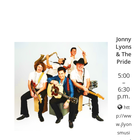
Jonny
Lyons
& The
Pride
5:00
–
6:30
p.m.
htt
p://ww
w.jlyon
smusi