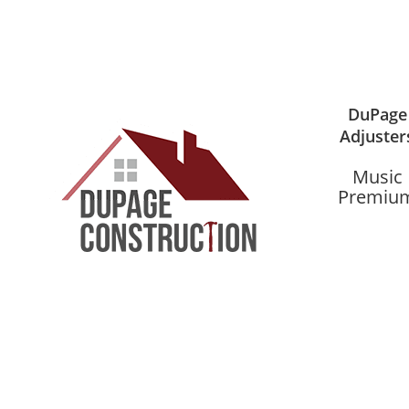
DuPage
Adjuster
Music
Premiu