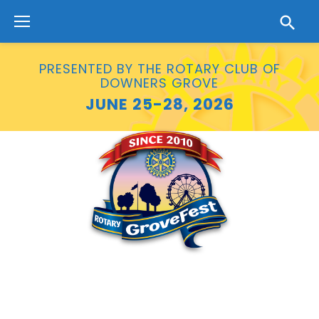
Skip
to
content
PRESENTED BY THE ROTARY CLUB OF
DOWNERS GROVE
JUNE 25-28, 2026