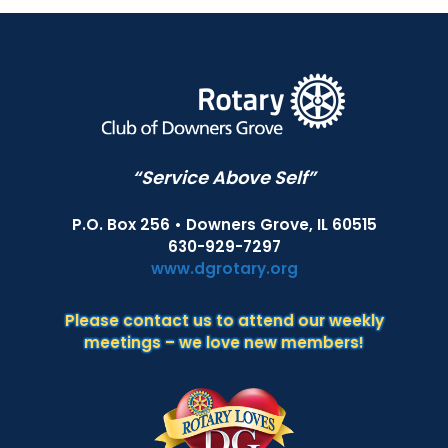
“Service Above Self”
P.O. Box 256 • Downers Grove, IL 60515
630-929-7297
www.dgrotary.org
Please contact us to attend our weekly
meetings – we love new members!